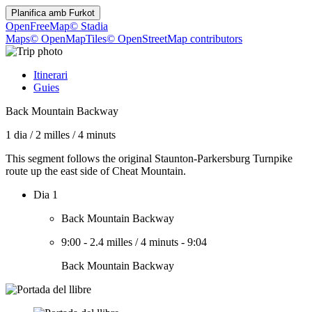
Planifica amb
Furkot
OpenFreeMap
© Stadia
Maps
© OpenMapTiles
© OpenStreetMap contributors
Itinerari
Guies
Back Mountain Backway
1 dia
/
2 milles
/
4 minuts
This segment follows the original Staunton-Parkersburg Turnpike
route up the east side of Cheat Mountain.
Dia 1
Back Mountain Backway
9:00
-
2.4 milles
/
4 minuts
-
9:04
Back Mountain Backway