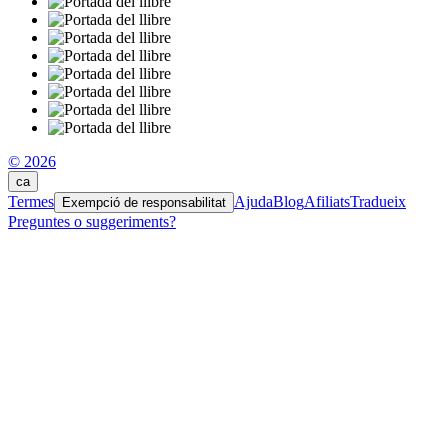
© 2026
ca
Termes
Ajuda
Blog
Afiliats
Tradueix
Exempció de responsabilitat
Preguntes o suggeriments?