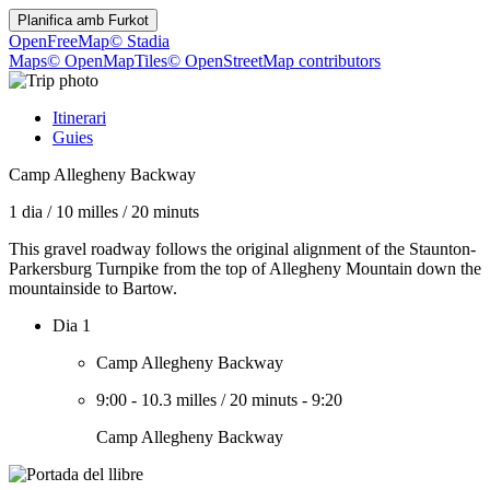
Planifica amb
Furkot
OpenFreeMap
© Stadia
Maps
© OpenMapTiles
© OpenStreetMap contributors
Itinerari
Guies
Camp Allegheny Backway
1 dia
/
10 milles
/
20 minuts
This gravel roadway follows the original alignment of the Staunton-
Parkersburg Turnpike from the top of Allegheny Mountain down the
mountainside to Bartow.
Dia 1
Camp Allegheny Backway
9:00
-
10.3 milles
/
20 minuts
-
9:20
Camp Allegheny Backway