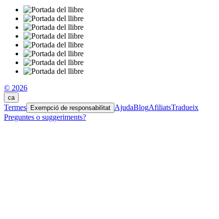
© 2026
ca
Termes
Ajuda
Blog
Afiliats
Tradueix
Exempció de responsabilitat
Preguntes o suggeriments?