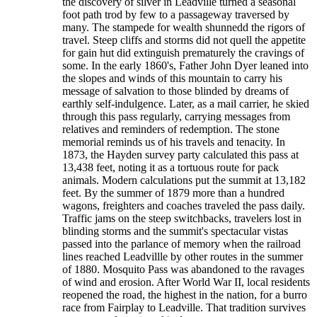
the discovery of silver in Leadville turned a seasonal
foot path trod by few to a passageway traversed by
many. The stampede for wealth shunnedd the rigors of
travel. Steep cliffs and storms did not quell the appetite
for gain hut did extinguish prematurely the cravings of
some. In the early 1860's, Father John Dyer leaned into
the slopes and winds of this mountain to carry his
message of salvation to those blinded by dreams of
earthly self-indulgence. Later, as a mail carrier, he skied
through this pass regularly, carrying messages from
relatives and reminders of redemption. The stone
memorial reminds us of his travels and tenacity. In
1873, the Hayden survey party calculated this pass at
13,438 feet, noting it as a tortuous route for pack
animals. Modern calculations put the summit at 13,182
feet. By the summer of 1879 more than a hundred
wagons, freighters and coaches traveled the pass daily.
Traffic jams on the steep switchbacks, travelers lost in
blinding storms and the summit's spectacular vistas
passed into the parlance of memory when the railroad
lines reached Leadvillle by other routes in the summer
of 1880. Mosquito Pass was abandoned to the ravages
of wind and erosion. After World War II, local residents
reopened the road, the highest in the nation, for a burro
race from Fairplay to Leadville. That tradition survives