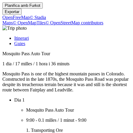
Planifica amb
Furkot
Exportar
OpenFreeMap
© Stadia
Maps
© OpenMapTiles
© OpenStreetMap contributors
Itinerari
Guies
Mosquito Pass Auto Tour
1 dia
/
17 milles
/
1 hora i 36 minuts
Mosquito Pass is one of the highest mountain passes in Colorado.
Constructed in the late 1870s, the Mosquito Pass Road was popular
despite its treacherous terrain because it was and still is the shortest
route between Fairplay and Leadville.
Dia 1
Mosquito Pass Auto Tour
9:00
-
0.1 milles
/
1 minut
-
9:00
1. Transporting Ore