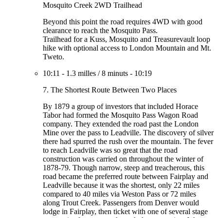
Mosquito Creek 2WD Trailhead
Beyond this point the road requires 4WD with good
clearance to reach the Mosquito Pass.
Trailhead for a Kuss, Mosquito and Treasurevault loop
hike with optional access to London Mountain and Mt.
Tweto.
10:11
-
1.3 milles
/
8 minuts
-
10:19
7. The Shortest Route Between Two Places
By 1879 a group of investors that included Horace
Tabor had formed the Mosquito Pass Wagon Road
company. They extended the road past the London
Mine over the pass to Leadville. The discovery of silver
there had spurred the rush over the mountain. The fever
to reach Leadville was so great that the road
construction was carried on throughout the winter of
1878-79. Though narrow, steep and treacherous, this
road became the preferred route between Fairplay and
Leadville because it was the shortest, only 22 miles
compared to 40 miles via Weston Pass or 72 miles
along Trout Creek. Passengers from Denver would
lodge in Fairplay, then ticket with one of several stage