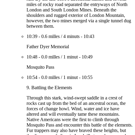
miles of rocky road separated the entryways of North
London and South London Mines. Beneath the
shoulders and rugged exterior of London Mountain,
however, the two mines merged via a single tunnel dug
between them.
10:39
-
0.6 milles
/
4 minuts
-
10:43
Father Dyer Memorial
10:48
-
0.0 milles
/
1 minut
-
10:49
Mosquito Pass
10:54
-
0.0 milles
/
1 minut
-
10:55
9. Battling the Elements
Through this stark, wind-swept saddle in a crest of
rocks cast up from the bed of an ancestral ocean, the
forces of change howl. Wind, water and ice have
altered and will eventually tame these mountains.
Native Americans were the first to climb through
Mosquito Pass and encounter this battle of the elements.
Fur trappers may also have braved these heights, but