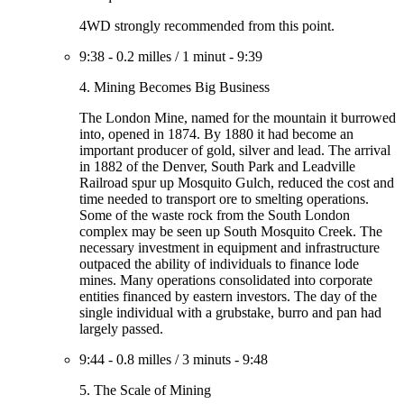
4WD strongly recommended from this point.
9:38
-
0.2 milles
/
1 minut
-
9:39
4. Mining Becomes Big Business
The London Mine, named for the mountain it burrowed
into, opened in 1874. By 1880 it had become an
important producer of gold, silver and lead. The arrival
in 1882 of the Denver, South Park and Leadville
Railroad spur up Mosquito Gulch, reduced the cost and
time needed to transport ore to smelting operations.
Some of the waste rock from the South London
complex may be seen up South Mosquito Creek. The
necessary investment in equipment and infrastructure
outpaced the ability of individuals to finance lode
mines. Many operations consolidated into corporate
entities financed by eastern investors. The day of the
single individual with a grubstake, burro and pan had
largely passed.
9:44
-
0.8 milles
/
3 minuts
-
9:48
5. The Scale of Mining