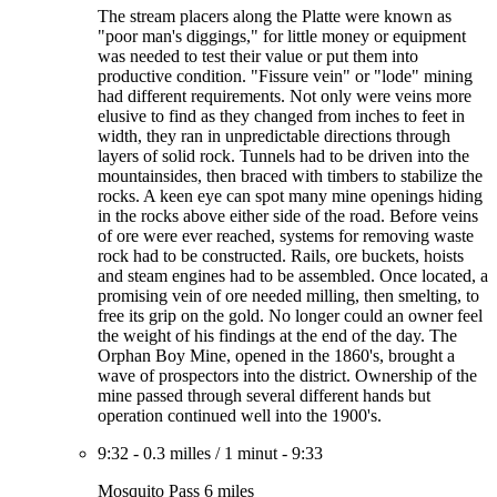
The stream placers along the Platte were known as
"poor man's diggings," for little money or equipment
was needed to test their value or put them into
productive condition. "Fissure vein" or "lode" mining
had different requirements. Not only were veins more
elusive to find as they changed from inches to feet in
width, they ran in unpredictable directions through
layers of solid rock. Tunnels had to be driven into the
mountainsides, then braced with timbers to stabilize the
rocks. A keen eye can spot many mine openings hiding
in the rocks above either side of the road. Before veins
of ore were ever reached, systems for removing waste
rock had to be constructed. Rails, ore buckets, hoists
and steam engines had to be assembled. Once located, a
promising vein of ore needed milling, then smelting, to
free its grip on the gold. No longer could an owner feel
the weight of his findings at the end of the day. The
Orphan Boy Mine, opened in the 1860's, brought a
wave of prospectors into the district. Ownership of the
mine passed through several different hands but
operation continued well into the 1900's.
9:32
-
0.3 milles
/
1 minut
-
9:33
Mosquito Pass 6 miles