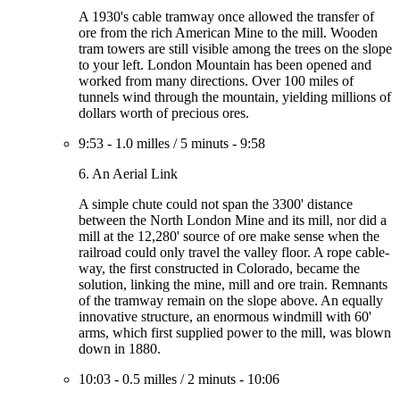
A 1930's cable tramway once allowed the transfer of
ore from the rich American Mine to the mill. Wooden
tram towers are still visible among the trees on the slope
to your left. London Mountain has been opened and
worked from many directions. Over 100 miles of
tunnels wind through the mountain, yielding millions of
dollars worth of precious ores.
9:53
-
1.0 milles
/
5 minuts
-
9:58
6. An Aerial Link
A simple chute could not span the 3300' distance
between the North London Mine and its mill, nor did a
mill at the 12,280' source of ore make sense when the
railroad could only travel the valley floor. A rope cable-
way, the first constructed in Colorado, became the
solution, linking the mine, mill and ore train. Remnants
of the tramway remain on the slope above. An equally
innovative structure, an enormous windmill with 60'
arms, which first supplied power to the mill, was blown
down in 1880.
10:03
-
0.5 milles
/
2 minuts
-
10:06