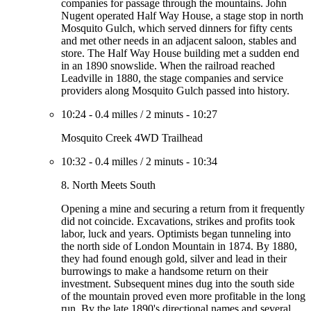
companies for passage through the mountains. John
Nugent operated Half Way House, a stage stop in north
Mosquito Gulch, which served dinners for fifty cents
and met other needs in an adjacent saloon, stables and
store. The Half Way House building met a sudden end
in an 1890 snowslide. When the railroad reached
Leadville in 1880, the stage companies and service
providers along Mosquito Gulch passed into history.
10:24
-
0.4 milles
/
2 minuts
-
10:27
Mosquito Creek 4WD Trailhead
10:32
-
0.4 milles
/
2 minuts
-
10:34
8. North Meets South
Opening a mine and securing a return from it frequently
did not coincide. Excavations, strikes and profits took
labor, luck and years. Optimists began tunneling into
the north side of London Mountain in 1874. By 1880,
they had found enough gold, silver and lead in their
burrowings to make a handsome return on their
investment. Subsequent mines dug into the south side
of the mountain proved even more profitable in the long
run. By the late 1890's directional names and several