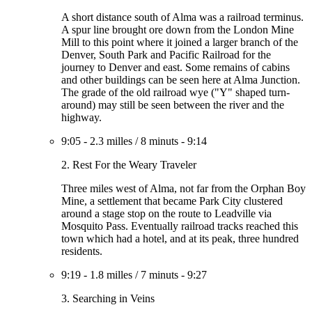
A short distance south of Alma was a railroad terminus.
A spur line brought ore down from the London Mine
Mill to this point where it joined a larger branch of the
Denver, South Park and Pacific Railroad for the
journey to Denver and east. Some remains of cabins
and other buildings can be seen here at Alma Junction.
The grade of the old railroad wye ("Y" shaped turn-
around) may still be seen between the river and the
highway.
9:05
-
2.3 milles
/
8 minuts
-
9:14
2. Rest For the Weary Traveler
Three miles west of Alma, not far from the Orphan Boy
Mine, a settlement that became Park City clustered
around a stage stop on the route to Leadville via
Mosquito Pass. Eventually railroad tracks reached this
town which had a hotel, and at its peak, three hundred
residents.
9:19
-
1.8 milles
/
7 minuts
-
9:27
3. Searching in Veins