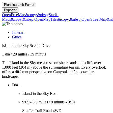
Planifica amb
Furkot
Exportar
OpenFreeMap
&copy;&nbsp;Stadia
Maps
&copy;&nbsp;OpenMapTiles
&copy;&nbsp;OpenStreetMap&nbs
Itinerari
Guies
Island in the Sky Scenic Drive
1 dia
/
20 milles
/
39 minuts
The Island in the Sky mesa rests on sheer sandstone cliffs over
1,000 feet (304 m) above the surrounding terrain. Every overlook
offers a different perspective on Canyonlands' spectacular
landscape.
Dia 1
Island in the Sky Road
9:05
-
5.9 milles
/
9 minuts
-
9:14
Shaffer Trail Road 4WD