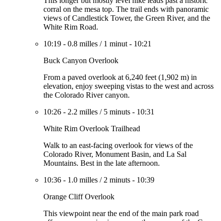
This longer but mostly level hike leads past a historic
corral on the mesa top. The trail ends with panoramic
views of Candlestick Tower, the Green River, and the
White Rim Road.
10:19
-
0.8 milles
/
1 minut
-
10:21
Buck Canyon Overlook
From a paved overlook at 6,240 feet (1,902 m) in
elevation, enjoy sweeping vistas to the west and across
the Colorado River canyon.
10:26
-
2.2 milles
/
5 minuts
-
10:31
White Rim Overlook Trailhead
Walk to an east-facing overlook for views of the
Colorado River, Monument Basin, and La Sal
Mountains. Best in the late afternoon.
10:36
-
1.0 milles
/
2 minuts
-
10:39
Orange Cliff Overlook
This viewpoint near the end of the main park road