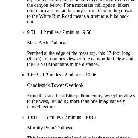
the canyon below. For a moderate trail option, hikers
often turn around at the canyon rim. Continuing down
to the White Rim Road means a strenuous hike back
out.
9:51
-
4.2 milles
/
7 minuts
-
9:58
Mesa Arch Trailhead
Perched at the edge of the mesa top, this 27-foot-long
(8.3 m) arch frames views of the canyon far below and
the La Sal Mountains in the distance.
10:03
-
1.3 milles
/
2 minuts
-
10:06
Candlestick Tower Overlook
From this small roadside pullout, enjoy sweeping views
to the west, including more than one imaginatively
named feature.
10:11
-
1.5 milles
/
2 minuts
-
10:14
Murphy Point Trailhead