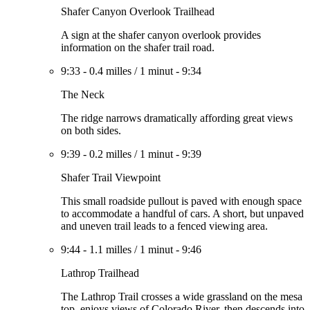
Shafer Canyon Overlook Trailhead
A sign at the shafer canyon overlook provides
information on the shafer trail road.
9:33
-
0.4 milles
/
1 minut
-
9:34
The Neck
The ridge narrows dramatically affording great views
on both sides.
9:39
-
0.2 milles
/
1 minut
-
9:39
Shafer Trail Viewpoint
This small roadside pullout is paved with enough space
to accommodate a handful of cars. A short, but unpaved
and uneven trail leads to a fenced viewing area.
9:44
-
1.1 milles
/
1 minut
-
9:46
Lathrop Trailhead
The Lathrop Trail crosses a wide grassland on the mesa
top, enjoys views of Colorado River, then descends into