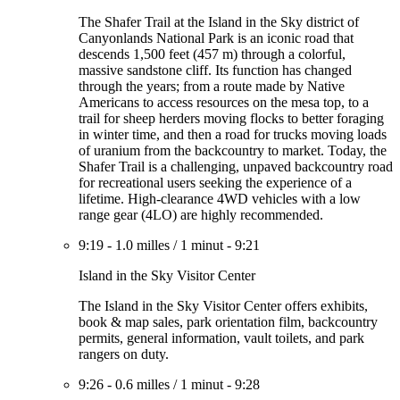
The Shafer Trail at the Island in the Sky district of
Canyonlands National Park is an iconic road that
descends 1,500 feet (457 m) through a colorful,
massive sandstone cliff. Its function has changed
through the years; from a route made by Native
Americans to access resources on the mesa top, to a
trail for sheep herders moving flocks to better foraging
in winter time, and then a road for trucks moving loads
of uranium from the backcountry to market. Today, the
Shafer Trail is a challenging, unpaved backcountry road
for recreational users seeking the experience of a
lifetime. High-clearance 4WD vehicles with a low
range gear (4LO) are highly recommended.
9:19
-
1.0 milles
/
1 minut
-
9:21
Island in the Sky Visitor Center
The Island in the Sky Visitor Center offers exhibits,
book & map sales, park orientation film, backcountry
permits, general information, vault toilets, and park
rangers on duty.
9:26
-
0.6 milles
/
1 minut
-
9:28