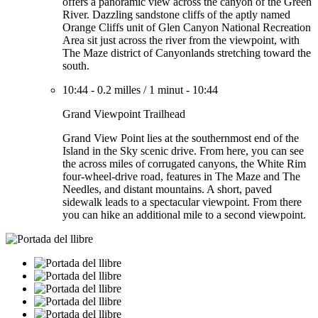
offers a panoramic view across the canyon of the Green
River. Dazzling sandstone cliffs of the aptly named
Orange Cliffs unit of Glen Canyon National Recreation
Area sit just across the river from the viewpoint, with
The Maze district of Canyonlands stretching toward the
south.
10:44
-
0.2 milles
/
1 minut
-
10:44
Grand Viewpoint Trailhead
Grand View Point lies at the southernmost end of the
Island in the Sky scenic drive. From here, you can see
the across miles of corrugated canyons, the White Rim
four-wheel-drive road, features in The Maze and The
Needles, and distant mountains. A short, paved
sidewalk leads to a spectacular viewpoint. From there
you can hike an additional mile to a second viewpoint.