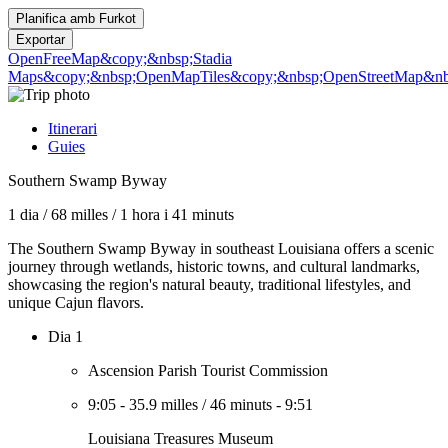
Planifica amb
Furkot
Exportar
OpenFreeMap
&copy;&nbsp;Stadia
Maps
&copy;&nbsp;OpenMapTiles
&copy;&nbsp;OpenStreetMap&nbs
Itinerari
Guies
Southern Swamp Byway
1 dia
/
68 milles
/
1 hora i 41 minuts
The Southern Swamp Byway in southeast Louisiana offers a scenic
journey through wetlands, historic towns, and cultural landmarks,
showcasing the region's natural beauty, traditional lifestyles, and
unique Cajun flavors.
Dia 1
Ascension Parish Tourist Commission
9:05
-
35.9 milles
/
46 minuts
-
9:51
Louisiana Treasures Museum