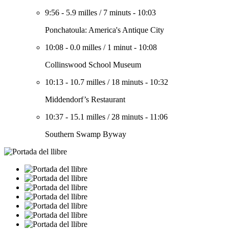
9:56
-
5.9 milles
/
7 minuts
-
10:03
Ponchatoula: America's Antique City
10:08
-
0.0 milles
/
1 minut
-
10:08
Collinswood School Museum
10:13
-
10.7 milles
/
18 minuts
-
10:32
Middendorf’s Restaurant
10:37
-
15.1 milles
/
28 minuts
-
11:06
Southern Swamp Byway